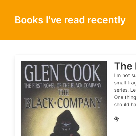
Books I've read recently
The 
I'm not s
small fra
series. L
One thing
should ha
🐉