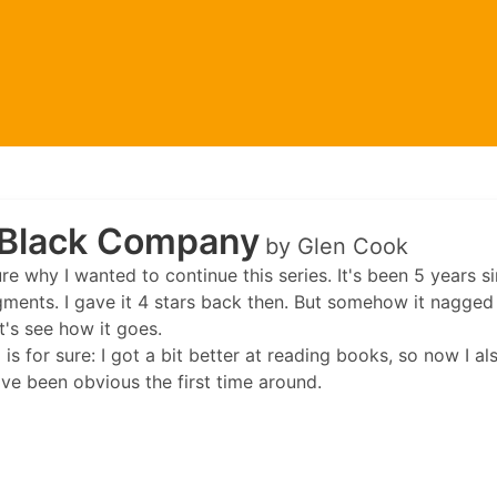
Black Company
by Glen Cook
ure why I wanted to continue this series. It's been 5 years s
gments. I gave it 4 stars back then. But somehow it nagged 
et's see how it goes.
 is for sure: I got a bit better at reading books, so now I a
ve been obvious the first time around.