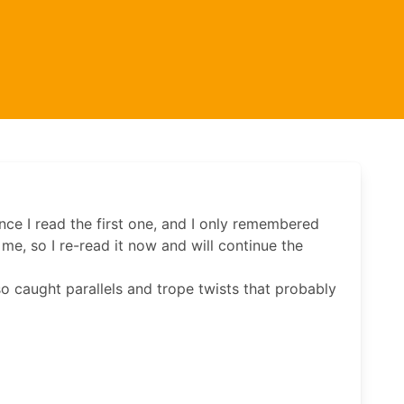
ince I read the first one, and I only remembered
me, so I re-read it now and will continue the
lso caught parallels and trope twists that probably