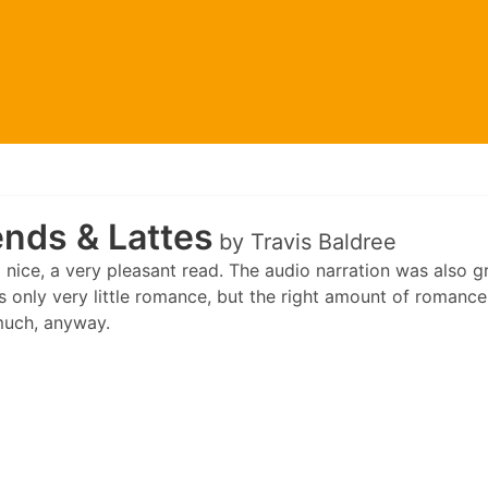
nds & Lattes
by Travis Baldree
nice, a very pleasant read. The audio narration was also gr
 only very little romance, but the right amount of romance f
much, anyway.