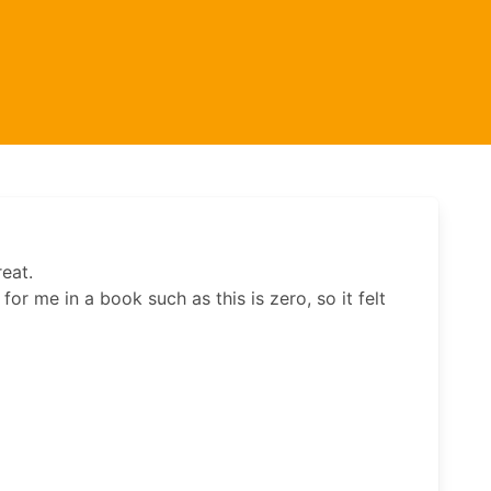
eat.
or me in a book such as this is zero, so it felt