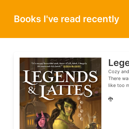
Books I've read recently
Lege
Cozy and 
There was
like too 
🐉